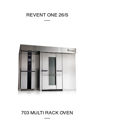
REVENT ONE 26/S
703 MULTI RACK OVEN