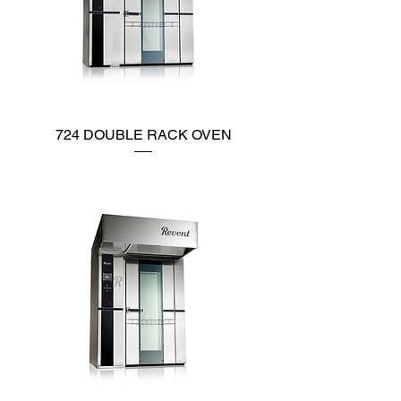
724 DOUBLE RACK OVEN