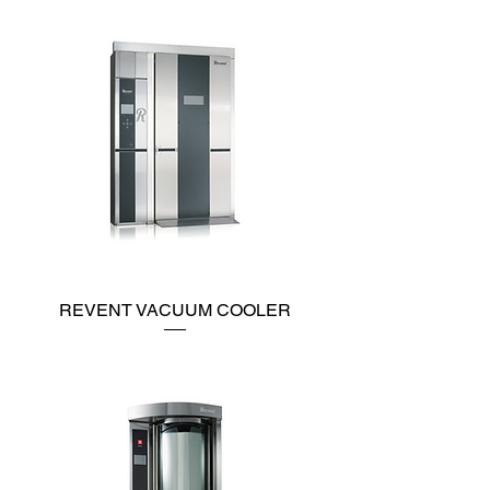
REVENT VACUUM COOLER