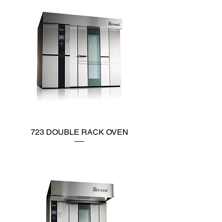
723 DOUBLE RACK OVEN