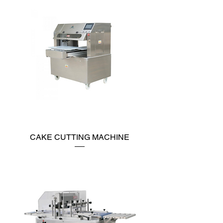
CAKE CUTTING MACHINE