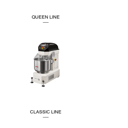
QUEEN LINE
CLASSIC LINE