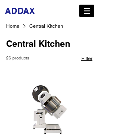
ADDAX
Home
Central Kitchen
Central Kitchen
26 products
Filter