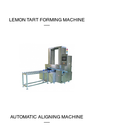
LEMON TART FORMING MACHINE
AUTOMATIC ALIGNING MACHINE