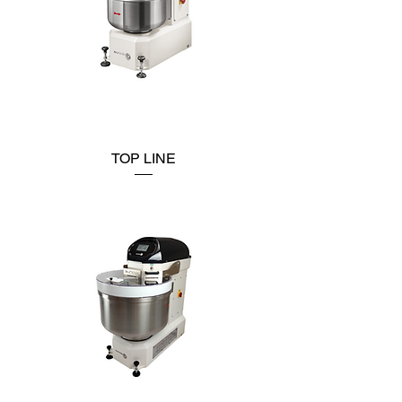
TOP LINE