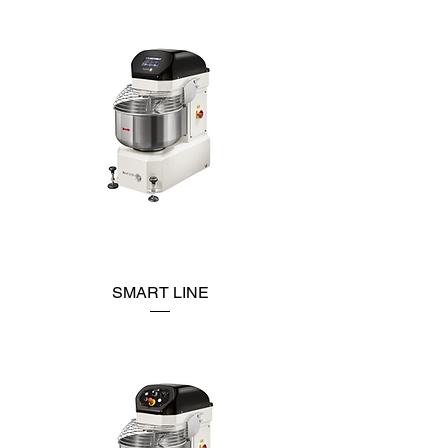
SMART LINE