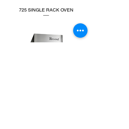
725 SINGLE RACK OVEN
726 SINGLE RACK OVEN