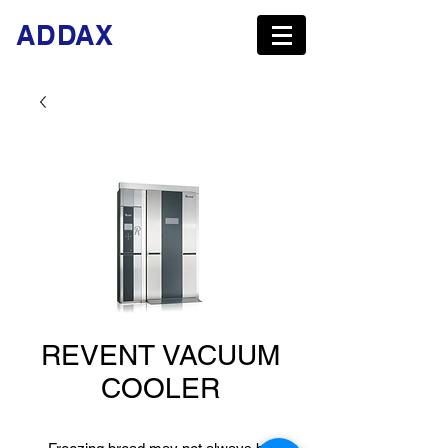
ADDAX
REVENT VACUUM
COOLER