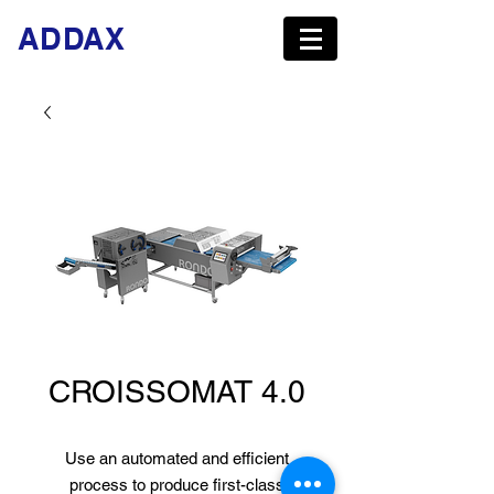
ADDAX
CROISSOMAT 4.0
Use an automated and efficient
process to produce first-class