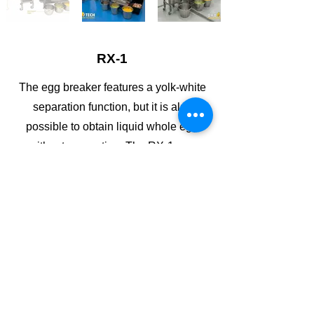
RX-1
The egg breaker features a yolk-white
separation function, but it is also
possible to obtain liquid whole egg
without separation. The RX-1 egg
breaker uses a belt, self-pacing feeder
to tranport the eggs into its breaking
section.
WhatsApp
Copy link
Brochure
Contact Us