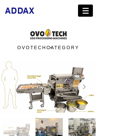
ADDAX
OVOTECH >
CATEGORY