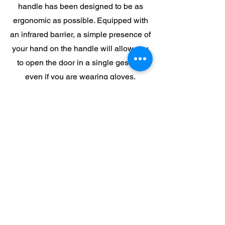
handle has been designed to be as
ergonomic as possible. Equipped with
an infrared barrier, a simple presence of
your hand on the handle will allow you
to open the door in a single gesture,
even if you are wearing gloves.
eDrive 7 is the result of over forty years
of experience to offer a modern
regulation which is intuitive and
versatile.
The R-Spirit oven is also available in a
self-cleaning.