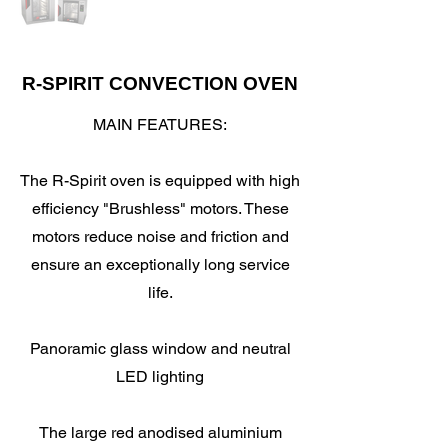
R-SPIRIT CONVECTION OVEN
MAIN FEATURES:
The R-Spirit oven is equipped with high
efficiency "Brushless" motors. These
motors reduce noise and friction and
ensure an exceptionally long service
life.
Panoramic glass window and neutral
LED lighting
The large red anodised aluminium