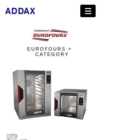
ADDAX
EUROFOURS >
CATEGORY