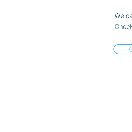
We can
Check