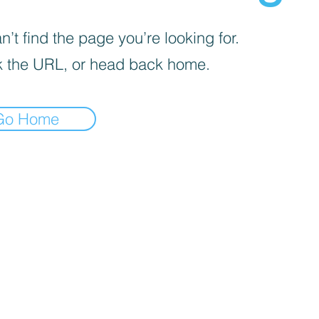
’t find the page you’re looking for.
 the URL, or head back home.
Go Home