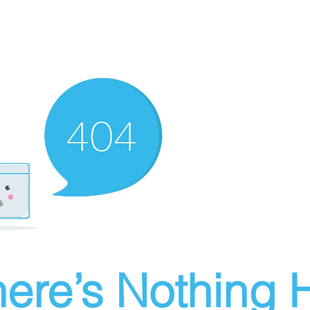
ere’s Nothing H