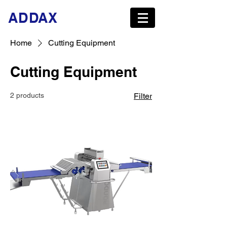
ADDAX
Home
Cutting Equipment
Cutting Equipment
2 products
Filter