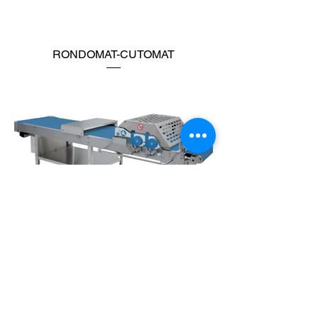
RONDOMAT-CUTOMAT
CUTTING TABLE