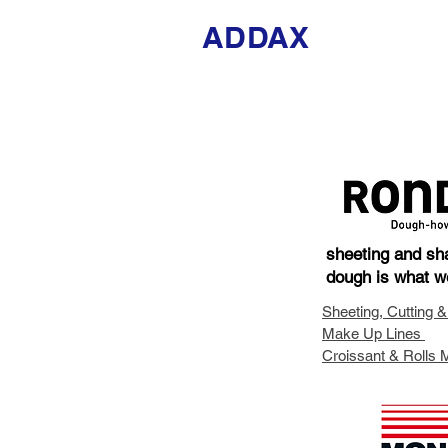
ADDAX
sheeting and sh
dough is what w
Sheeting, Cutting &
Make Up Lines
Croissant & Rolls 