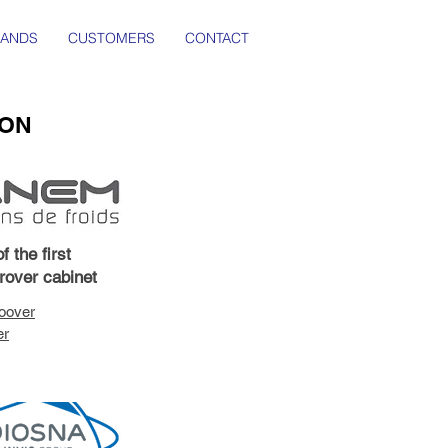
RANDS
CUSTOMERS
CONTACT
ION
f the first
prover cabinet
oover
er