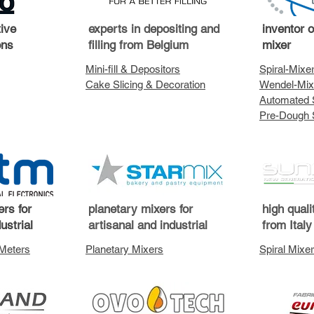
tive
experts in depositing and
inventor 
ons
filling from Belgium
mixer
Mini-fill & Depositors
Spiral-Mixe
Cake Slicing & Decoration
Wendel-Mix
Automated 
Pre-Dough 
rs for
planetary mixers for
high quali
ustrial
artisanal and industrial
from Italy
 Meters
Planetary Mixers
Spiral Mixer