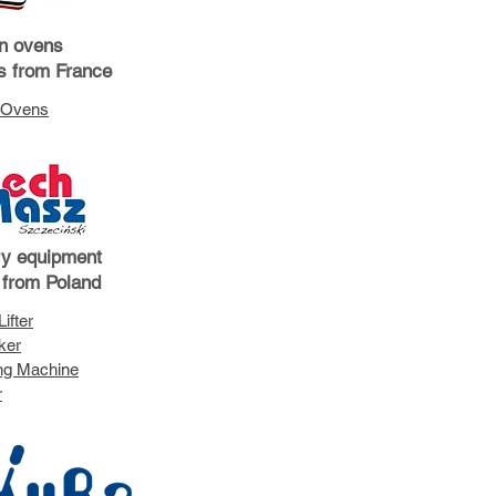
n ovens
ts from France
 Ovens
ry equipment
 from Poland
ifter
ker
ing Machine
r