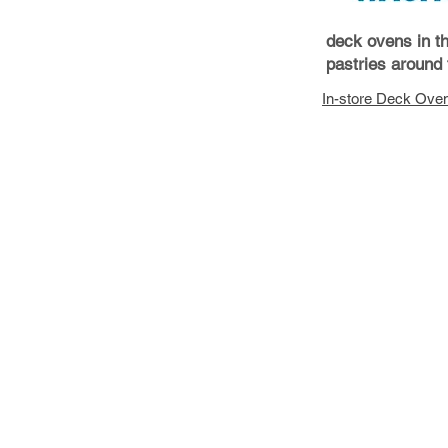
deck ovens in t
pastries around 
In-store Deck Ove