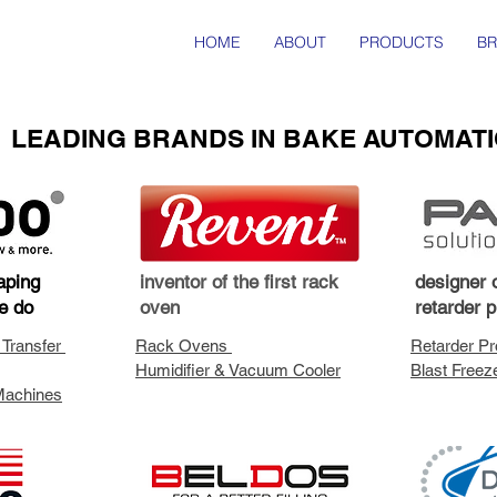
HOME
ABOUT
PRODUCTS
B
LEADING BRANDS IN BAKE AUTOMAT
aping
inventor of the first rack
designer o
e do
oven
retarder 
 Transfer
Rack Ovens
Retarder Pr
Humidifier & Vacuum Cooler
Blast Freez
Machines