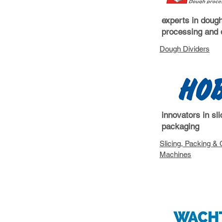
experts in doug
processing and 
Dough Dividers
innovators in sl
packaging
Slicing, Packing & 
Machin
es