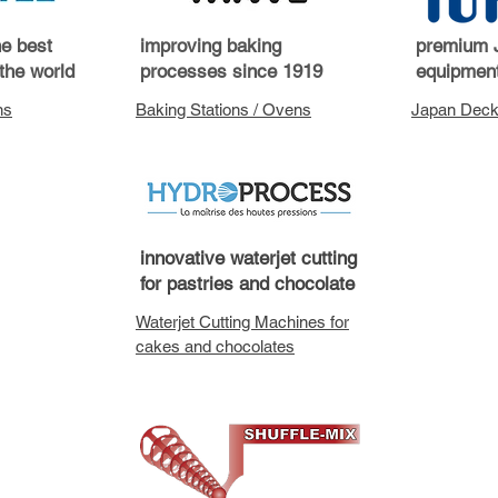
he best
improving baking
premium 
the world
processes since 1919
equipment
ns
Baking Stations / Ovens
Japan Deck
innovative waterjet cutting
for pastries and chocolate
Waterjet Cutting Machines for
cakes and chocolates