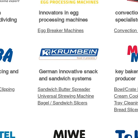
h
innovators in egg
convectio
dividing
processing machines
specialis
Egg Breaker Machines
Convection
icing and
German innovative snack
key bake
and sandwich systems
producer
Clipping
Sandwich Butter Spreader
Bowl/Crate L
Universal Strewing Machine
Cream Coo
Bagel / Sandwich Slicers
Tray Clean
Bread Slice