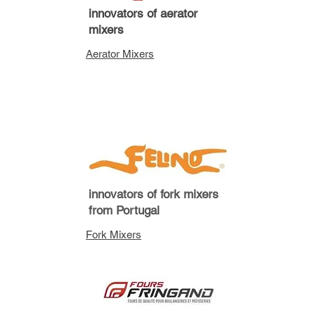
innovators of aerator
mixers
Aerator Mixers
innovators of fork mixers
from Portugal
Fork Mixers