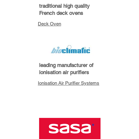
traditional high quality
French deck ovens
Deck Oven
leading manufacturer of
ionisation air purifiers
Ionisation Air Purifier Systems