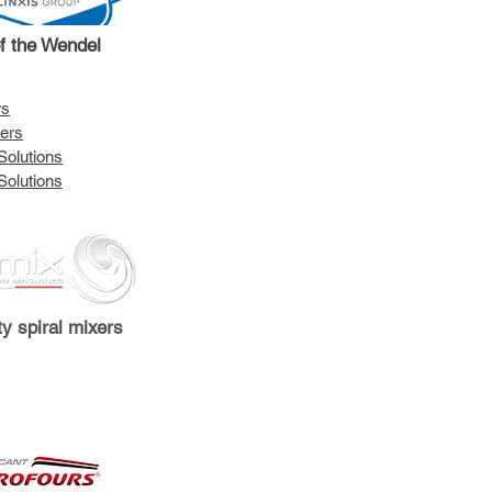
of the Wendel
rs
ers
Solutions
Solutions
ty spiral mixers