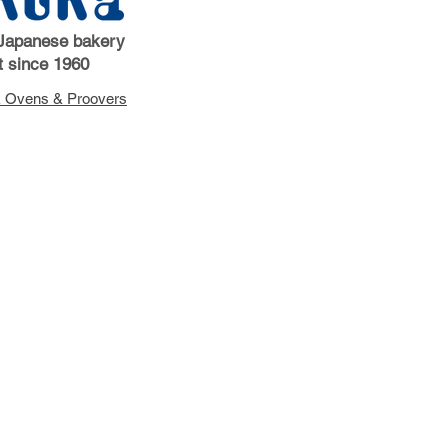
Japanese bakery
 since 1960
 Ovens & Proovers