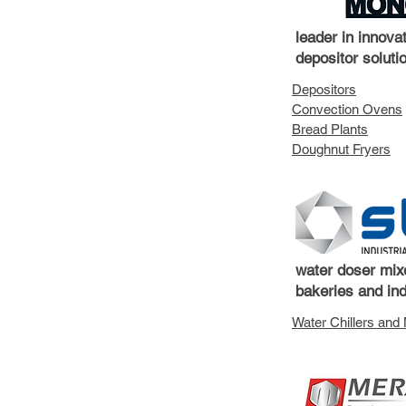
leader in innova
depositor soluti
Depositors
Convection Ovens
Bread Plants
Doughnut Fryers
water doser mixe
bakeries and ind
Water Chillers and