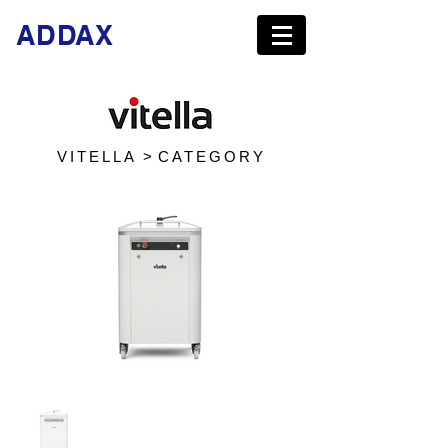
ADDAX
VITELLA >
CATEGORY