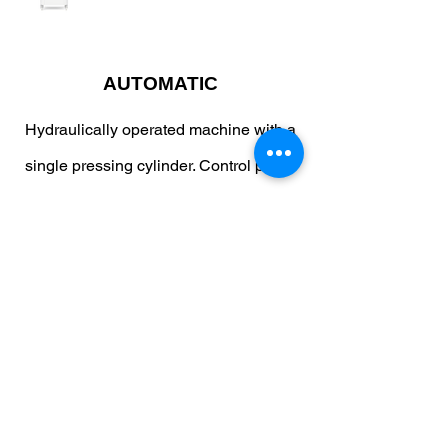
AUTOMATIC
Hydraulically operated machine with a
single pressing cylinder. Control panel
with adjustable pressing time. Tank
cleaning button. Up to 9 different
programs can be stored.
WhatsApp
Copy link
Brochure
Contact Us